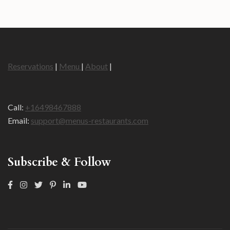
Reservations
|
Menu
|
About
|
Call:
+16498467888
Email:
support@menus-restaurants.com
Subscribe & Follow