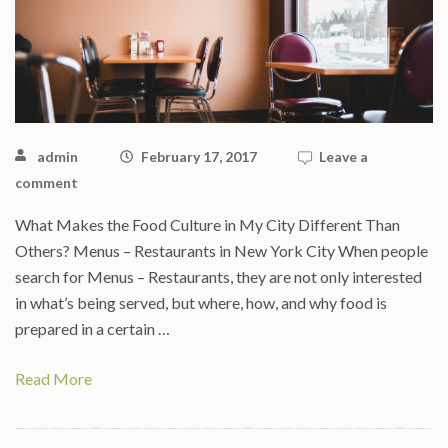
admin
February 17, 2017
Leave a
comment
What Makes the Food Culture in My City Different Than
Others? Menus – Restaurants in New York City When people
search for Menus – Restaurants, they are not only interested
in what’s being served, but where, how, and why food is
prepared in a certain …
Read More