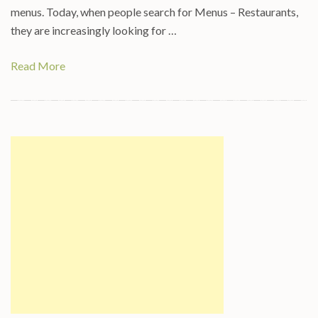
menus. Today, when people search for Menus – Restaurants,
they are increasingly looking for …
Read More