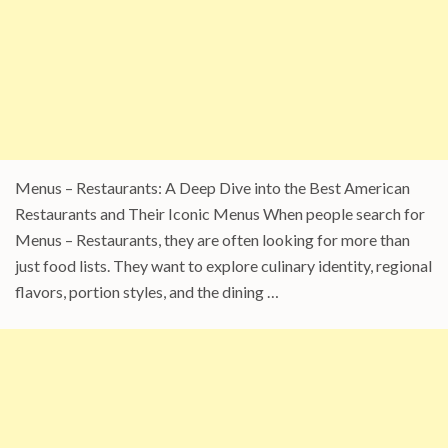
Menus – Restaurants: A Deep Dive into the Best American
Restaurants and Their Iconic Menus When people search for
Menus – Restaurants, they are often looking for more than
just food lists. They want to explore culinary identity, regional
flavors, portion styles, and the dining …