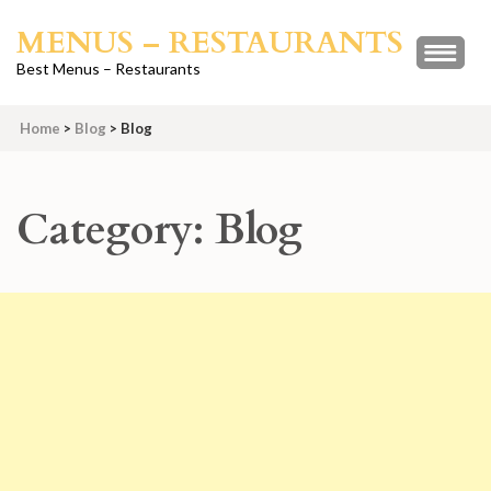
Skip
MENUS – RESTAURANTS
to
content
Best Menus – Restaurants
(Press
Enter)
Home
>
Blog
>
Blog
Category:
Blog