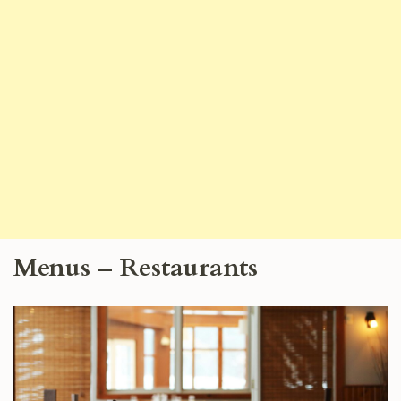
Menus – Restaurants