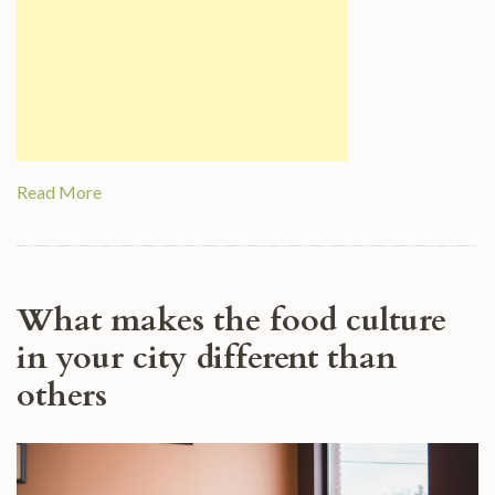
Read More
What makes the food culture
in your city different than
others