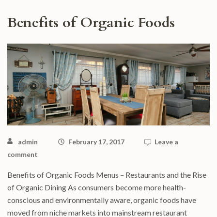
Benefits of Organic Foods
admin
February 17, 2017
Leave a
comment
Benefits of Organic Foods Menus – Restaurants and the Rise
of Organic Dining As consumers become more health-
conscious and environmentally aware, organic foods have
moved from niche markets into mainstream restaurant