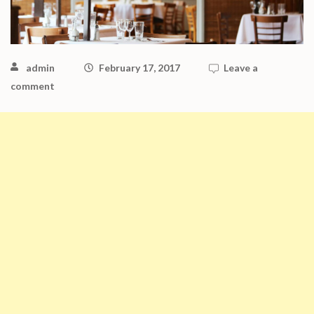
admin
February 17, 2017
Leave a
comment